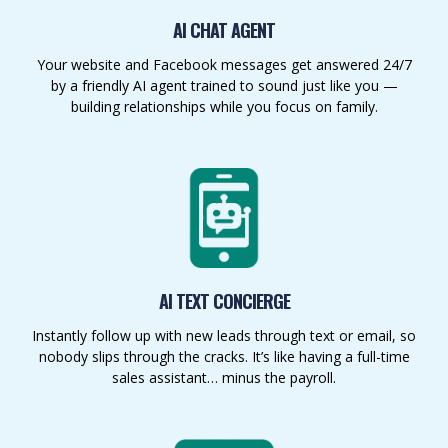
AI CHAT AGENT
Your website and Facebook messages get answered 24/7
by a friendly AI agent trained to sound just like you —
building relationships while you focus on family.
AI TEXT CONCIERGE
Instantly follow up with new leads through text or email, so
nobody slips through the cracks. It’s like having a full-time
sales assistant… minus the payroll.