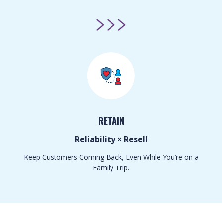
RETAIN
Reliability × Resell
Keep Customers Coming Back, Even While You’re on a
Family Trip.