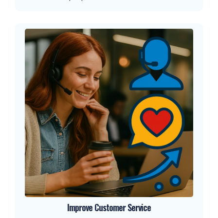
Improve Customer Service