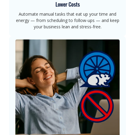
Lower Costs
Automate manual tasks that eat up your time and
energy — from scheduling to follow-ups — and keep
your business lean and stress-free.