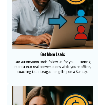
Get More Leads
Our automation tools follow up for you — turning
interest into real conversations while you’re offline,
coaching Little League, or grilling on a Sunday.