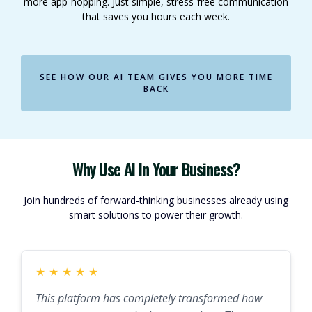
more app-hopping. Just simple, stress-free communication
that saves you hours each week.
SEE HOW OUR AI TEAM GIVES YOU MORE TIME
BACK
Why Use AI In Your Business?
Join hundreds of forward-thinking businesses already using
smart solutions to power their growth.
★
★
★
★
★
This platform has completely transformed how