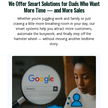
We Offer Smart Solutions for Dads Who Want
More Time — and More Sales
Whether you’re juggling work and family or just
craving a little more breathing room in your day, our
smart systems help you attract more customers,
automate the busywork, and finally step off the
hamster wheel — without missing another bedtime
story.