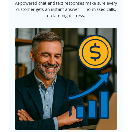
AI-powered chat and text responses make sure every
customer gets an instant answer — no missed calls,
no late-night stress.