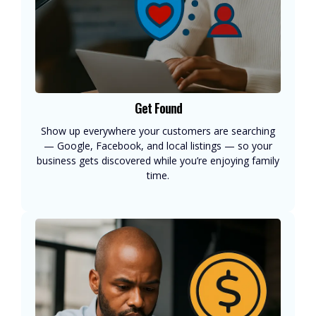
Get Found
Show up everywhere your customers are searching
— Google, Facebook, and local listings — so your
business gets discovered while you’re enjoying family
time.