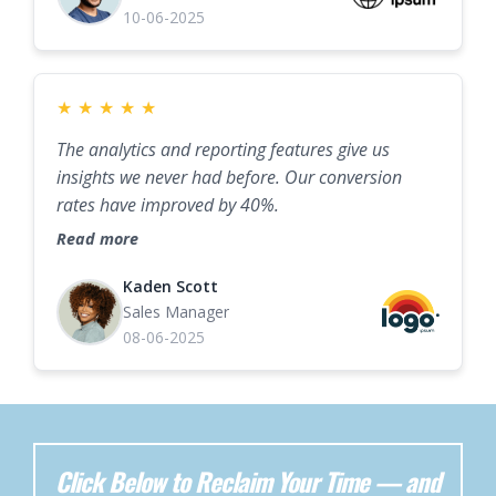
10-06-2025
★
★
★
★
★
The analytics and reporting features give us
insights we never had before. Our conversion
rates have improved by 40%.
Read more
Kaden Scott
Sales Manager
08-06-2025
Click Below to Reclaim Your Time — and