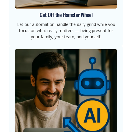
Get Off the Hamster Wheel
Let our automation handle the daily grind while you
focus on what really matters — being present for
your family, your team, and yourself.