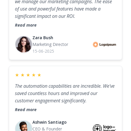
we manage our marketing campaigns. The ease
of use and powerful features have made a
significant impact on our ROI.
Read more
Zara Bush
Marketing Director
15-06-2025
★
★
★
★
★
The automation capabilities are incredible. We've
saved countless hours and improved our
customer engagement significantly.
Read more
Ashwin Santiago
CEO & Founder