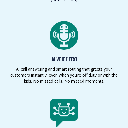
AI VOICE PRO
AI call answering and smart routing that greets your
customers instantly, even when you’re off duty or with the
kids. No missed calls. No missed moments.