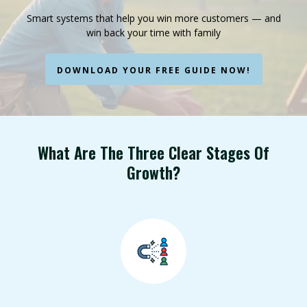
Smart systems that help you win more customers — and
win back your time with family
DOWNLOAD YOUR FREE GUIDE NOW!
What Are The Three Clear Stages Of
Growth?