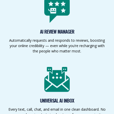
AI REVIEW MANAGER
Automatically requests and responds to reviews, boosting
your online credibility — even while you’re recharging with
the people who matter most.
UNIVERSAL AI INBOX
Every text, call, chat, and email in one clean dashboard. No