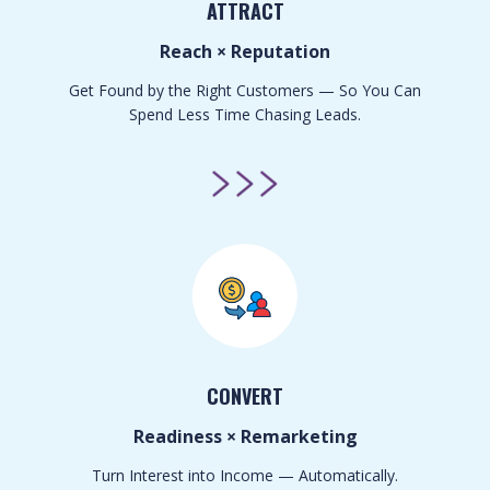
ATTRACT
Reach × Reputation
Get Found by the Right Customers — So You Can
Spend Less Time Chasing Leads.
CONVERT
Readiness × Remarketing
Turn Interest into Income — Automatically.