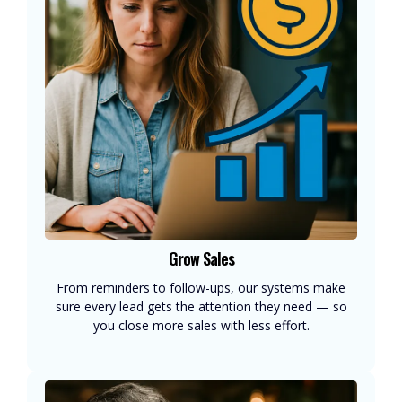
Grow Sales
From reminders to follow-ups, our systems make
sure every lead gets the attention they need — so
you close more sales with less effort.