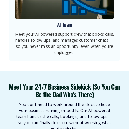
AI Team
Meet your AI-powered support crew that books calls,
handles follow-ups, and manages customer chats —
so you never miss an opportunity, even when you’re
unplugged.
Meet Your 24/7 Business Sidekick (So You Can
Be the Dad Who’s There)
You don’t need to work around the clock to keep
your business running smoothly. Our AI-powered
team handles the calls, bookings, and follow-ups —
so you can finally clock out without worrying what
you’re missing.