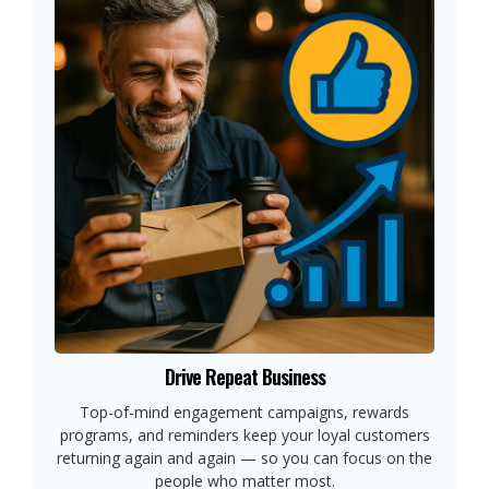
Drive Repeat Business
Top-of-mind engagement campaigns, rewards
programs, and reminders keep your loyal customers
returning again and again — so you can focus on the
people who matter most.