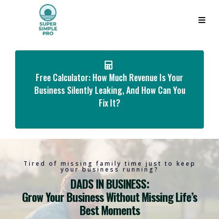
Free Calculator: How Much Revenue Is Your
Business Silently Leaking, And How Can You
Fix It?
Tired of missing family time just to keep
your business running?
DADS IN BUSINESS:
Grow Your Business Without Missing Life’s
Best Moments